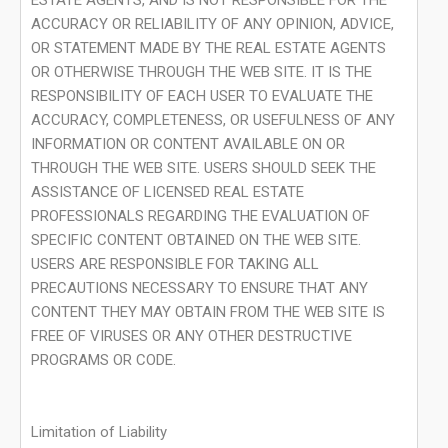
ESTATE AGENTS, AND IS NOT RESPONSIBLE FOR THE
ACCURACY OR RELIABILITY OF ANY OPINION, ADVICE,
OR STATEMENT MADE BY THE REAL ESTATE AGENTS
OR OTHERWISE THROUGH THE WEB SITE. IT IS THE
RESPONSIBILITY OF EACH USER TO EVALUATE THE
ACCURACY, COMPLETENESS, OR USEFULNESS OF ANY
INFORMATION OR CONTENT AVAILABLE ON OR
THROUGH THE WEB SITE. USERS SHOULD SEEK THE
ASSISTANCE OF LICENSED REAL ESTATE
PROFESSIONALS REGARDING THE EVALUATION OF
SPECIFIC CONTENT OBTAINED ON THE WEB SITE.
USERS ARE RESPONSIBLE FOR TAKING ALL
PRECAUTIONS NECESSARY TO ENSURE THAT ANY
CONTENT THEY MAY OBTAIN FROM THE WEB SITE IS
FREE OF VIRUSES OR ANY OTHER DESTRUCTIVE
PROGRAMS OR CODE.
Limitation of Liability