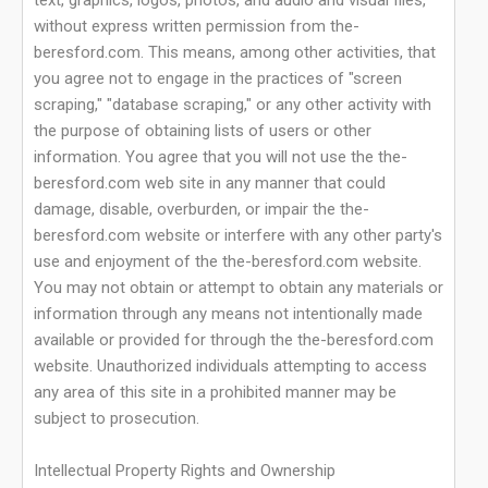
text, graphics, logos, photos, and audio and visual files,
without express written permission from the-
beresford.com. This means, among other activities, that
you agree not to engage in the practices of "screen
scraping," "database scraping," or any other activity with
the purpose of obtaining lists of users or other
information. You agree that you will not use the the-
beresford.com web site in any manner that could
damage, disable, overburden, or impair the the-
beresford.com website or interfere with any other party's
use and enjoyment of the the-beresford.com website.
You may not obtain or attempt to obtain any materials or
information through any means not intentionally made
available or provided for through the the-beresford.com
website. Unauthorized individuals attempting to access
any area of this site in a prohibited manner may be
subject to prosecution.
Intellectual Property Rights and Ownership