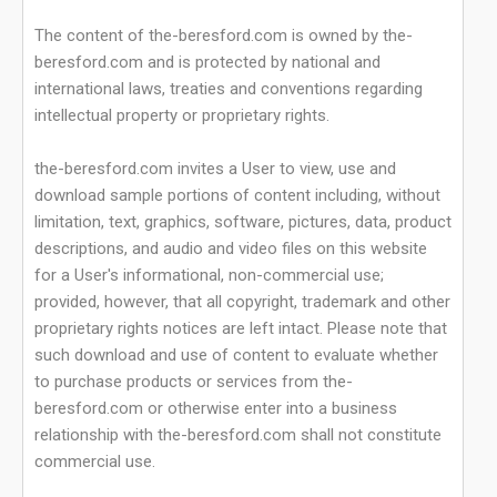
The content of the-beresford.com is owned by the-
beresford.com and is protected by national and
international laws, treaties and conventions regarding
intellectual property or proprietary rights.
the-beresford.com invites a User to view, use and
download sample portions of content including, without
limitation, text, graphics, software, pictures, data, product
descriptions, and audio and video files on this website
for a User's informational, non-commercial use;
provided, however, that all copyright, trademark and other
proprietary rights notices are left intact. Please note that
such download and use of content to evaluate whether
to purchase products or services from the-
beresford.com or otherwise enter into a business
relationship with the-beresford.com shall not constitute
commercial use.