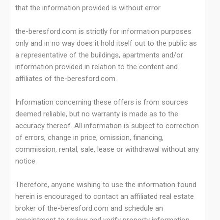
that the information provided is without error.
the-beresford.com is strictly for information purposes
only and in no way does it hold itself out to the public as
a representative of the buildings, apartments and/or
information provided in relation to the content and
affiliates of the-beresford.com.
Information concerning these offers is from sources
deemed reliable, but no warranty is made as to the
accuracy thereof. All information is subject to correction
of errors, change in price, omission, financing,
commission, rental, sale, lease or withdrawal without any
notice.
Therefore, anyone wishing to use the information found
herein is encouraged to contact an affiliated real estate
broker of the-beresford.com and schedule an