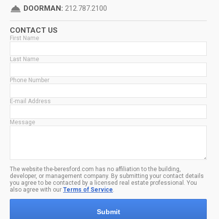
room_service
DOORMAN:
212.787.2100
CONTACT US
First Name
Last Name
Phone Number
E-mail Address
Message
The website the-beresford.com has no affiliation to the building,
developer, or management company. By submitting your contact details
you agree to be contacted by a licensed real estate professional. You
also agree with our
Terms of Service
.
Submit