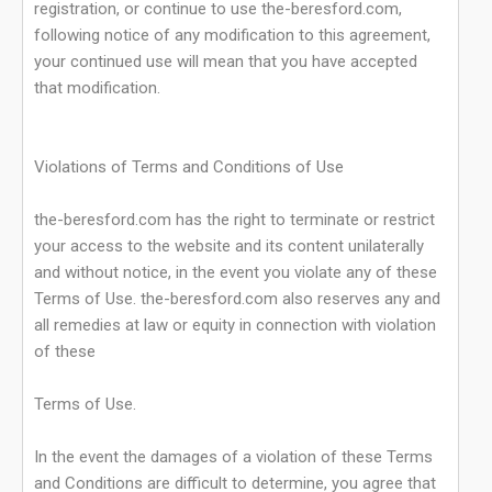
registration, or continue to use the-beresford.com,
following notice of any modification to this agreement,
your continued use will mean that you have accepted
that modification.
Violations of Terms and Conditions of Use
the-beresford.com has the right to terminate or restrict
your access to the website and its content unilaterally
and without notice, in the event you violate any of these
Terms of Use. the-beresford.com also reserves any and
all remedies at law or equity in connection with violation
of these
Terms of Use.
In the event the damages of a violation of these Terms
and Conditions are difficult to determine, you agree that