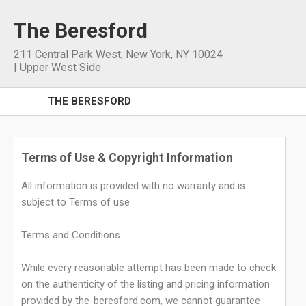
The Beresford
211 Central Park West
,
New York
,
NY
10024
|
Upper West Side
THE BERESFORD
Terms of Use & Copyright Information
All information is provided with no warranty and is
subject to Terms of use
Terms and Conditions
While every reasonable attempt has been made to check
on the authenticity of the listing and pricing information
provided by the-beresford.com, we cannot guarantee