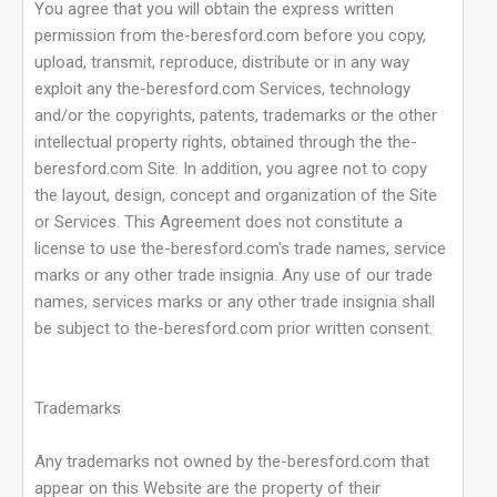
You agree that you will obtain the express written
permission from the-beresford.com before you copy,
upload, transmit, reproduce, distribute or in any way
exploit any the-beresford.com Services, technology
and/or the copyrights, patents, trademarks or the other
intellectual property rights, obtained through the the-
beresford.com Site. In addition, you agree not to copy
the layout, design, concept and organization of the Site
or Services. This Agreement does not constitute a
license to use the-beresford.com's trade names, service
marks or any other trade insignia. Any use of our trade
names, services marks or any other trade insignia shall
be subject to the-beresford.com prior written consent.
Trademarks
Any trademarks not owned by the-beresford.com that
appear on this Website are the property of their