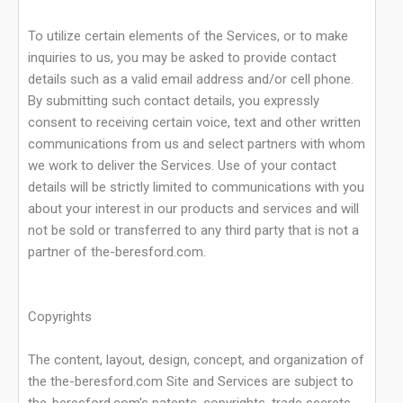
To utilize certain elements of the Services, or to make
inquiries to us, you may be asked to provide contact
details such as a valid email address and/or cell phone.
By submitting such contact details, you expressly
consent to receiving certain voice, text and other written
communications from us and select partners with whom
we work to deliver the Services. Use of your contact
details will be strictly limited to communications with you
about your interest in our products and services and will
not be sold or transferred to any third party that is not a
partner of the-beresford.com.
Copyrights
The content, layout, design, concept, and organization of
the the-beresford.com Site and Services are subject to