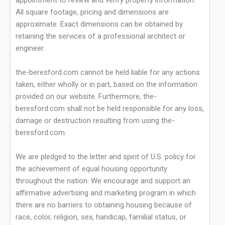
appointment to review and verify property information.
All square footage, pricing and dimensions are
approximate. Exact dimensions can be obtained by
retaining the services of a professional architect or
engineer.
the-beresford.com cannot be held liable for any actions
taken, either wholly or in part, based on the information
provided on our website. Furthermore, the-
beresford.com shall not be held responsible for any loss,
damage or destruction resulting from using the-
beresford.com.
We are pledged to the letter and spirit of U.S. policy for
the achievement of equal housing opportunity
throughout the nation. We encourage and support an
affirmative advertising and marketing program in which
there are no barriers to obtaining housing because of
race, color, religion, sex, handicap, familial status, or