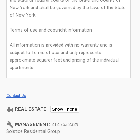
the state or federal courts of the State and County of
New York and shall be governed by the laws of the State
of New York.
Terms of use and copyright information
All information is provided with no warranty and is
subject to Terms of use and only represents
approximate squarer feet and pricing of the individual
apartments.
Contact Us
domain
REAL ESTATE:
Show Phone
build
MANAGEMENT:
212.753.2329
Solstice Residential Group