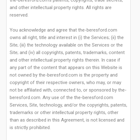
the-beresford.com's patents, copyrights, trade secrets,
and other intellectual property rights. All rights are
reserved.
You acknowledge and agree that the-beresford.com
owns all right, title and interest in (i) the Services; (ii) the
Site; (iii) the technology available on the Services or the
Site; and (iv) all copyrights, patents, trademarks, content
and other intellectual property rights therein. In case if
any part of the content that appears on this Website is
not owned by the-beresford.com is the property and
copyright of their respective owners, who may, or may
not be affiliated with, connected to, or sponsored by the-
beresford.com. Any use of the the-beresford.com
Services, Site, technology, and/or the copyrights, patents,
trademarks or other intellectual property rights, other
than as described in this Agreement, is not licensed and
is strictly prohibited.