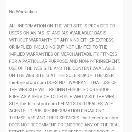
No Warranties
ALL INFORMATION ON THE WEB SITE IS PROVIDED TO
USERS ON AN "AS IS" AND "AS AVAILABLE" BASIS
WITHOUT WARRANTY OF ANY KIND EITHER EXPRESS
OR IMPLIED, INCLUDING BUT NOT LIMITED TO THE
IMPLIED WARRANTIES OF MERCHANTABILITY, FITNESS
FOR A PARTICULAR PURPOSE, AND NON-INFRINGEMENT.
USE OF THE WEB SITE AND THE CONTENT AVAILABLE
ON THE WEB SITE IS AT THE SOLE RISK OF THE USER.
the-beresford.com DOES NOT WARRANT THAT USE OF
THE WEB SITE WILL BE UNINTERRUPTED OR ERROR-
FREE. AS A SERVICE TO PEOPLE WHO VISIT THE WEB
SITE, the-beresford.com PERMITS OUR REAL ESTATE
AGENTS TO PUBLISH INFORMATION REGARDING
THEMSELVES AND THEIR SERVICES. the-beresford.com
DOES NOT RECOMMEND OR ENDORSE ANY OF THE REAL