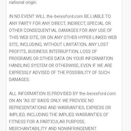
national origin.
IN NO EVENT WILL the-beresford.com BE LIABLE TO
ANY PARTY FOR ANY DIRECT, INDIRECT, SPECIAL OR
OTHER CONSEQUENTIAL DAMAGES FOR ANY USE OF
THIS WEB SITE, OR ON ANY OTHER HYPER LINKED WEB
SITE, INCLUDING, WITHOUT LIMITATION, ANY LOST
PROFITS, BUSINESS INTERRUPTION, LOSS OF
PROGRAMS OR OTHER DATA ON YOUR INFORMATION
HANDLING SYSTEM OR OTHERWISE, EVEN IF WE ARE
EXPRESSLY ADVISED OF THE POSSIBILITY OF SUCH
DAMAGES.
ALL INFORMATION IS PROVIDED BY the-beresford.com
ON AN "AS IS" BASIS ONLY. WE PROVIDE NO
REPRESENTATIONS AND WARRANTIES, EXPRESS OR
IMPLIED, INCLUDING THE IMPLIED WARRANTIES OF
FITNESS FOR A PARTICULAR PURPOSE,
MERCHANTABILITY AND NONINFRINGEMENT.