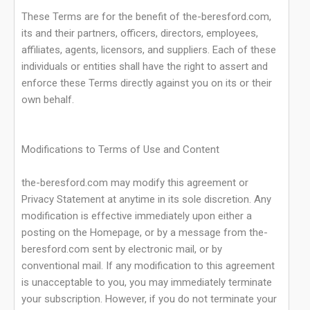
These Terms are for the benefit of the-beresford.com,
its and their partners, officers, directors, employees,
affiliates, agents, licensors, and suppliers. Each of these
individuals or entities shall have the right to assert and
enforce these Terms directly against you on its or their
own behalf.
Modifications to Terms of Use and Content
the-beresford.com may modify this agreement or
Privacy Statement at anytime in its sole discretion. Any
modification is effective immediately upon either a
posting on the Homepage, or by a message from the-
beresford.com sent by electronic mail, or by
conventional mail. If any modification to this agreement
is unacceptable to you, you may immediately terminate
your subscription. However, if you do not terminate your