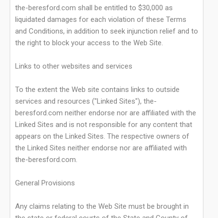
the-beresford.com shall be entitled to $30,000 as
liquidated damages for each violation of these Terms
and Conditions, in addition to seek injunction relief and to
the right to block your access to the Web Site.
Links to other websites and services
To the extent the Web site contains links to outside
services and resources ("Linked Sites"), the-
beresford.com neither endorse nor are affiliated with the
Linked Sites and is not responsible for any content that
appears on the Linked Sites. The respective owners of
the Linked Sites neither endorse nor are affiliated with
the-beresford.com.
General Provisions
Any claims relating to the Web Site must be brought in