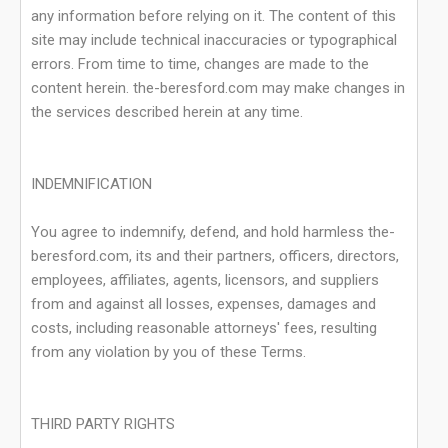
any information before relying on it. The content of this
site may include technical inaccuracies or typographical
errors. From time to time, changes are made to the
content herein. the-beresford.com may make changes in
the services described herein at any time.
INDEMNIFICATION
You agree to indemnify, defend, and hold harmless the-
beresford.com, its and their partners, officers, directors,
employees, affiliates, agents, licensors, and suppliers
from and against all losses, expenses, damages and
costs, including reasonable attorneys' fees, resulting
from any violation by you of these Terms.
THIRD PARTY RIGHTS