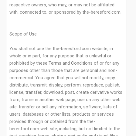
respective owners, who may, or may not be affiliated
with, connected to, or sponsored by the-beresford.com.
Scope of Use
You shall not use the the-beresford.com website, in
whole or in part, for any purpose that is unlawful or
prohibited by these Terms and Conditions of or for any
purposes other than those that are personal and non-
commercial. You agree that you will not modify, copy,
distribute, transmit, display, perform, reproduce, publish,
license, transfer, download, post, create derivative works
from, frame in another web page, use on any other web
site, transfer or sell any information, software, lists of
users, databases or other lists, products or services
provided through or obtained from the the-
beresford.com web site, including, but not limited to the