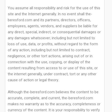
You assume all responsibility and risk for the use of this
site and the Internet generally. In no event shall the-
beresford.com and its partners, directors, officers,
employees, agents, vendors, and suppliers be liable for
any direct, special, indirect, or consequential damages or
any damages whatsoever; including but not limited to
loss of use, data, or profits, without regard to the form
of any action, including but not limited to contract,
negligence, or other tort actions, arising out of or in
connection with the use, copying, or display of the
content resulting from access to or use of this site, or
the internet generally, under contract, tort or any other
cause of action or legal theory.
Although the-beresford.com believes the content to be
accurate, complete, and current, the-beresford.com
makes no warranty as to the accuracy, completeness or
currency of the content. It is your responsibility to verify